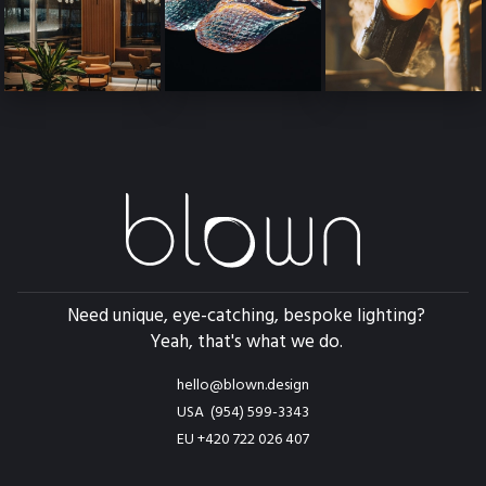
Need unique, eye-catching, bespoke lighting?
Yeah, that's what we do.
hello@blown.design
USA (954) 599-3343
EU +420 722 026 407