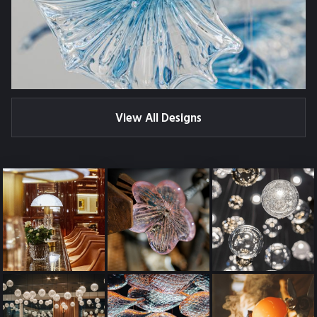
View All Designs