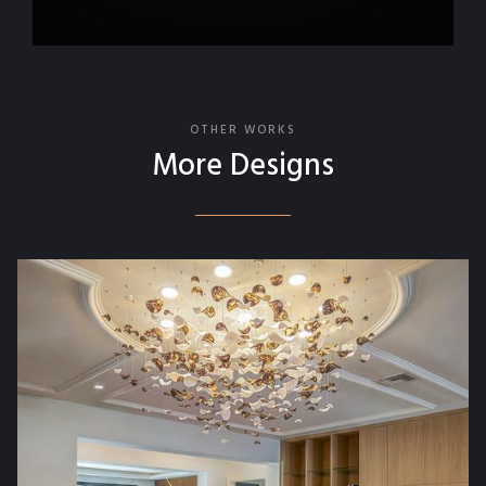
OTHER WORKS
More Designs