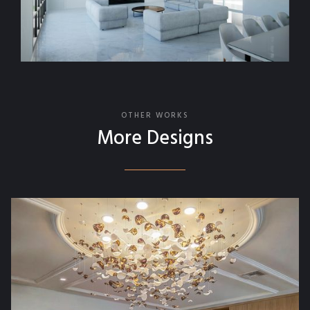
OTHER WORKS
More Designs