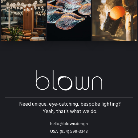
Need unique, eye-catching, bespoke lighting?
Yeah, that's what we do.
hello@blown.design
USA (954) 599-3343