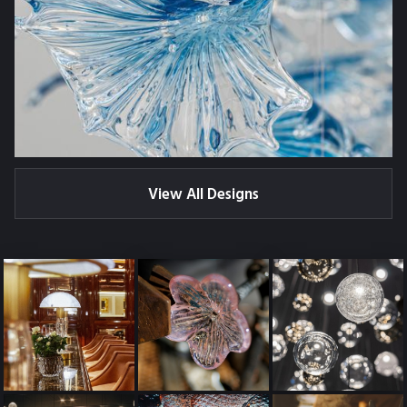
View All Designs