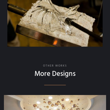
OTHER WORKS
More Designs