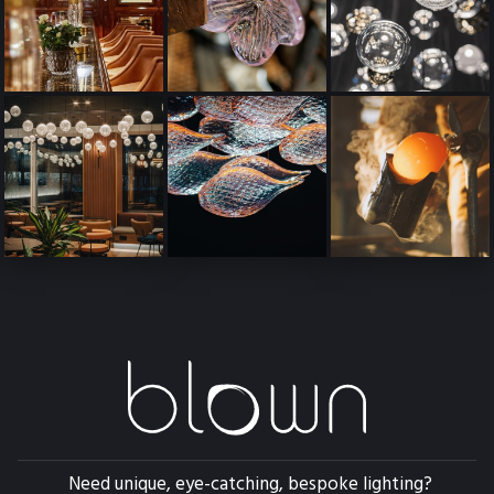
Need unique, eye-catching, bespoke lighting?