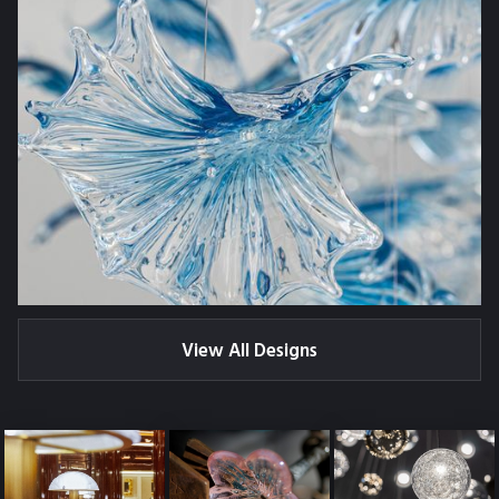
View All Designs